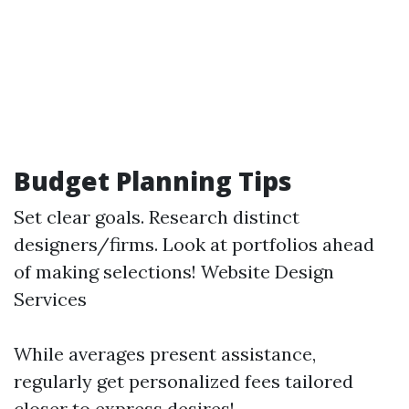
Budget Planning Tips
Set clear goals. Research distinct
designers/firms. Look at portfolios ahead
of making selections!
Website Design
Services
While averages present assistance,
regularly get personalized fees tailored
closer to express desires!