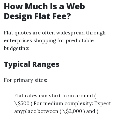
How Much Is a Web
Design Flat Fee?
Flat quotes are often widespread through
enterprises shopping for predictable
budgeting:
Typical Ranges
For primary sites:
Flat rates can start from around (
\$500 ) For medium complexity: Expect
anyplace between ( \$2,000 ) and (