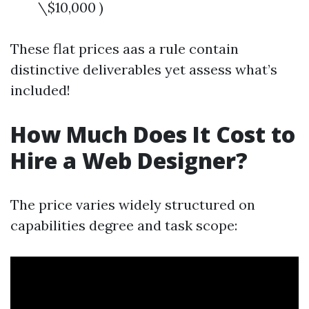
\$10,000 )
These flat prices aas a rule contain
distinctive deliverables yet assess what’s
included!
How Much Does It Cost to
Hire a Web Designer?
The price varies widely structured on
capabilities degree and task scope: