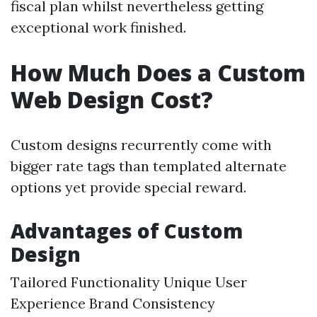
fiscal plan whilst nevertheless getting
exceptional work finished.
How Much Does a Custom
Web Design Cost?
Custom designs recurrently come with
bigger rate tags than templated alternate
options yet provide special reward.
Advantages of Custom
Design
Tailored Functionality Unique User
Experience Brand Consistency