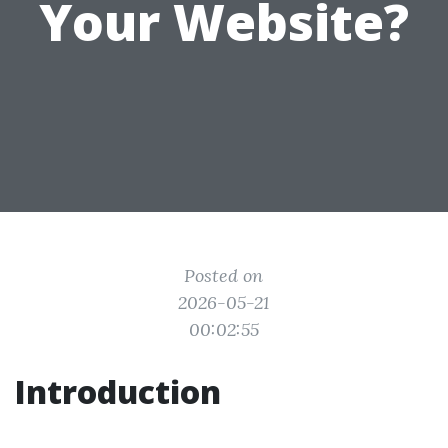
Your Website?
Posted on
2026-05-21
00:02:55
Introduction