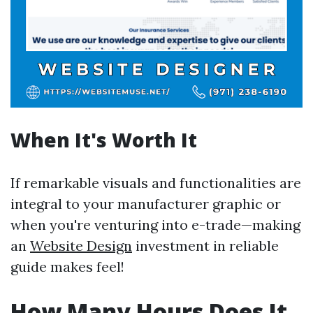
When It's Worth It
If remarkable visuals and functionalities are
integral to your manufacturer graphic or
when you're venturing into e-trade—making
an
Website Design
investment in reliable
guide makes feel!
How Many Hours Does It