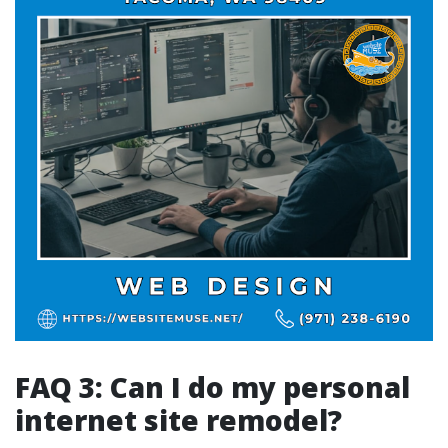
FAQ 3: Can I do my personal
internet site remodel?