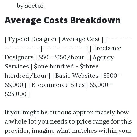
by sector.
Average Costs Breakdown
| Type of Designer | Average Cost | |---------
-------------|----------------| | Freelance
Designers | $50 - $150/hour | | Agency
Services | $one hundred - $three
hundred/hour | | Basic Websites | $500 -
$5,000 | | E-commerce Sites | $5,000 -
$25,000 |
If you might be curious approximately how
a whole lot you needs to price range for this
provider, imagine what matches within your