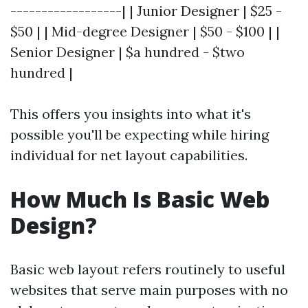
------------------| | Junior Designer | $25 -
$50 | | Mid-degree Designer | $50 - $100 | |
Senior Designer | $a hundred - $two
hundred |
This offers you insights into what it's
possible you'll be expecting while hiring
individual for net layout capabilities.
How Much Is Basic Web
Design?
Basic web layout refers routinely to useful
websites that serve main purposes with no