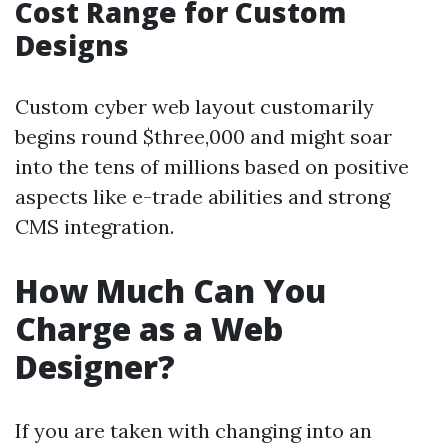
Cost Range for Custom
Designs
Custom cyber web layout customarily
begins round $three,000 and might soar
into the tens of millions based on positive
aspects like e-trade abilities and strong
CMS integration.
How Much Can You
Charge as a Web
Designer?
If you are taken with changing into an