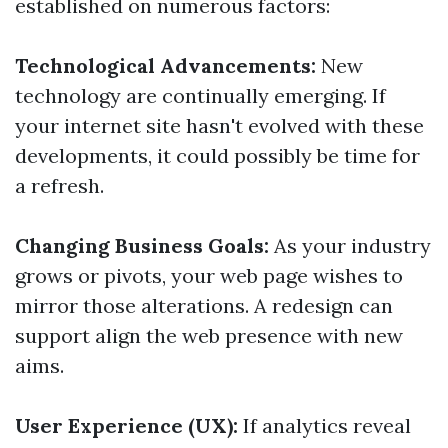
established on numerous factors:
Technological Advancements:
New
technology are continually emerging. If
your internet site hasn't evolved with these
developments, it could possibly be time for
a refresh.
Changing Business Goals:
As your industry
grows or pivots, your web page wishes to
mirror those alterations. A redesign can
support align the web presence with new
aims.
User Experience (UX):
If analytics reveal