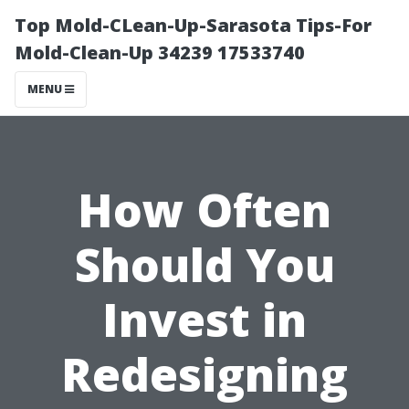
Top Mold-CLean-Up-Sarasota Tips-For
Mold-Clean-Up 34239 17533740
MENU
How Often
Should You
Invest in
Redesigning