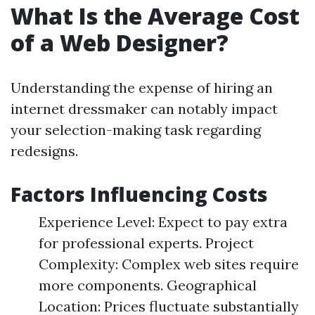
What Is the Average Cost
of a Web Designer?
Understanding the expense of hiring an
internet dressmaker can notably impact
your selection-making task regarding
redesigns.
Factors Influencing Costs
Experience Level: Expect to pay extra
for professional experts. Project
Complexity: Complex web sites require
more components. Geographical
Location: Prices fluctuate substantially