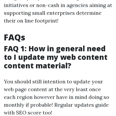
initiatives or non-cash in agencies aiming at
supporting small enterprises determine
their on line footprint!
FAQs
FAQ 1: How in general need
to I update my web content
content material?
You should still intention to update your
web page content at the very least once
each region however have in mind doing so
monthly if probable! Regular updates guide
with SEO score too!