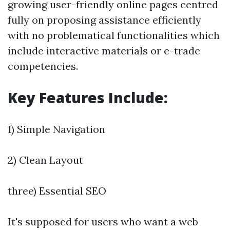
growing user-friendly online pages centred
fully on proposing assistance efficiently
with no problematical functionalities which
include interactive materials or e-trade
competencies.
Key Features Include:
1) Simple Navigation
2) Clean Layout
three) Essential SEO
It's supposed for users who want a web