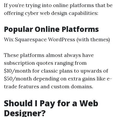
If you’re trying into online platforms that be
offering cyber web design capabilities:
Popular Online Platforms
Wix Squarespace WordPress (with themes)
These platforms almost always have
subscription quotes ranging from
$10/month for classic plans to upwards of
$50/month depending on extra gains like e-
trade features and custom domains.
Should I Pay for a Web
Designer?