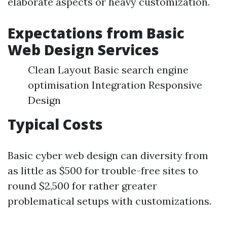
elaborate aspects or heavy customization.
Expectations from Basic
Web Design Services
Clean Layout Basic search engine
optimisation Integration Responsive
Design
Typical Costs
Basic cyber web design can diversity from
as little as $500 for trouble-free sites to
round $2,500 for rather greater
problematical setups with customizations.