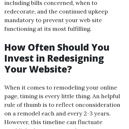
including bills concerned, when to
redecorate, and the continued upkeep
mandatory to prevent your web site
functioning at its most fulfilling.
How Often Should You
Invest in Redesigning
Your Website?
When it comes to remodeling your online
page, timing is every little thing. An helpful
rule of thumb is to reflect onconsideration
on a remodel each and every 2-3 years.
However, this timeline can fluctuate