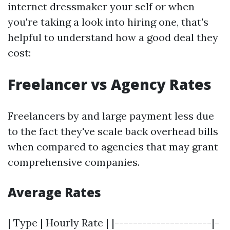
internet dressmaker your self or when
you're taking a look into hiring one, that's
helpful to understand how a good deal they
cost:
Freelancer vs Agency Rates
Freelancers by and large payment less due
to the fact they've scale back overhead bills
when compared to agencies that may grant
comprehensive companies.
Average Rates
| Type | Hourly Rate | |---------------------|-