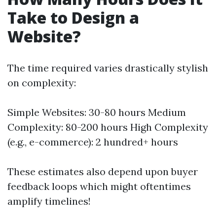
Take to Design a
Website?
The time required varies drastically stylish
on complexity:
Simple Websites: 30-80 hours Medium
Complexity: 80-200 hours High Complexity
(e.g., e-commerce): 2 hundred+ hours
These estimates also depend upon buyer
feedback loops which might oftentimes
amplify timelines!