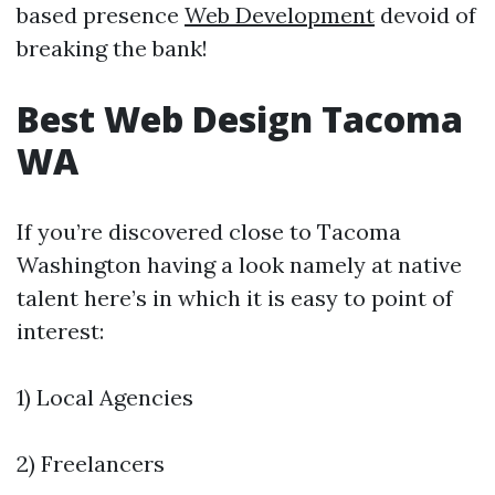
based presence
Web Development
devoid of
breaking the bank!
Best Web Design Tacoma
WA
If you’re discovered close to Tacoma
Washington having a look namely at native
talent here’s in which it is easy to point of
interest:
1) Local Agencies
2) Freelancers