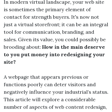
In modern virtual landscape, your web site
is sometimes the primary element of
contact for strength buyers. It's now not
just a virtual storefront; it can be an integral
tool for communication, branding, and
sales. Given its value, you could possibly be
brooding about:
How in the main deserve
to you put money into redesigning your
site?
A webpage that appears previous or
functions poorly can deter visitors and
negatively influence your industrial’s status.
This article will explore a considerable
number of aspects of web content redesign,