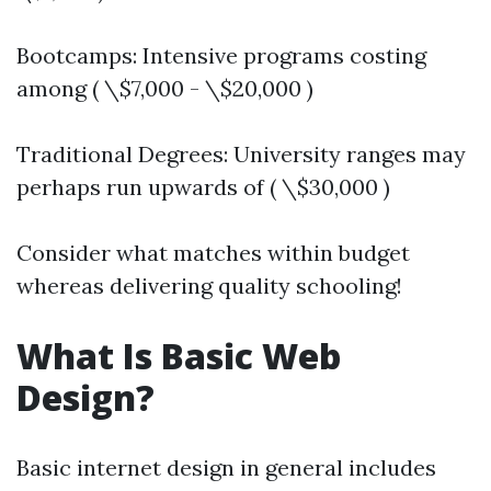
Bootcamps: Intensive programs costing
among ( \$7,000 - \$20,000 )
Traditional Degrees: University ranges may
perhaps run upwards of ( \$30,000 )
Consider what matches within budget
whereas delivering quality schooling!
What Is Basic Web
Design?
Basic internet design in general includes