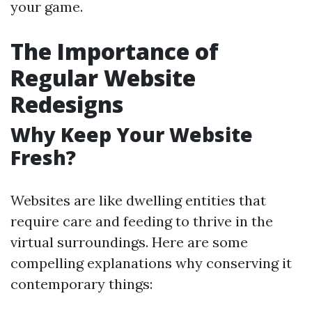
your game.
The Importance of
Regular Website
Redesigns
Why Keep Your Website
Fresh?
Websites are like dwelling entities that
require care and feeding to thrive in the
virtual surroundings. Here are some
compelling explanations why conserving it
contemporary things: