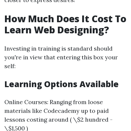
How Much Does It Cost To
Learn Web Designing?
Investing in training is standard should
you're in view that entering this box your
self:
Learning Options Available
Online Courses: Ranging from loose
materials like Codecademy up to paid
lessons costing around ( \$2 hundred -
\$1,500 )