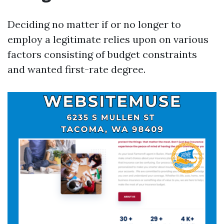
Deciding no matter if or no longer to
employ a legitimate relies upon on various
factors consisting of budget constraints
and wanted first-rate degree.