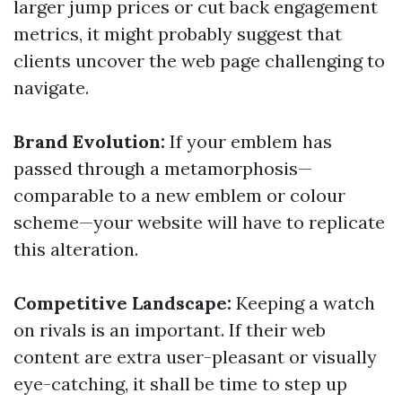
larger jump prices or cut back engagement
metrics, it might probably suggest that
clients uncover the web page challenging to
navigate.
Brand Evolution:
If your emblem has
passed through a metamorphosis—
comparable to a new emblem or colour
scheme—your website will have to replicate
this alteration.
Competitive Landscape:
Keeping a watch
on rivals is an important. If their web
content are extra user-pleasant or visually
eye-catching, it shall be time to step up