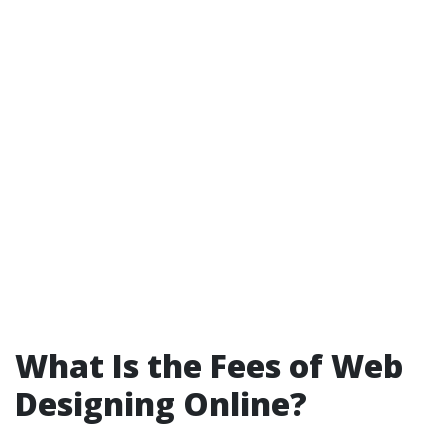
What Is the Fees of Web
Designing Online?