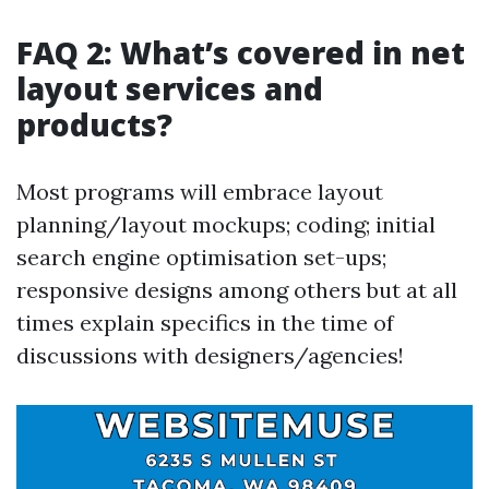
FAQ 2: What’s covered in net
layout services and
products?
Most programs will embrace layout
planning/layout mockups; coding; initial
search engine optimisation set-ups;
responsive designs among others but at all
times explain specifics in the time of
discussions with designers/agencies!