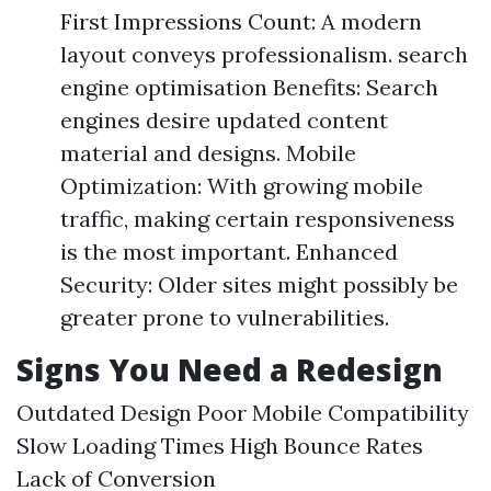
First Impressions Count: A modern
layout conveys professionalism. search
engine optimisation Benefits: Search
engines desire updated content
material and designs. Mobile
Optimization: With growing mobile
traffic, making certain responsiveness
is the most important. Enhanced
Security: Older sites might possibly be
greater prone to vulnerabilities.
Signs You Need a Redesign
Outdated Design Poor Mobile Compatibility
Slow Loading Times High Bounce Rates
Lack of Conversion