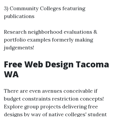
3) Community Colleges featuring
publications
Research neighborhood evaluations &
portfolio examples formerly making
judgements!
Free Web Design Tacoma
WA
There are even avenues conceivable if
budget constraints restriction concepts!
Explore group projects delivering free
designs by way of native colleges' student