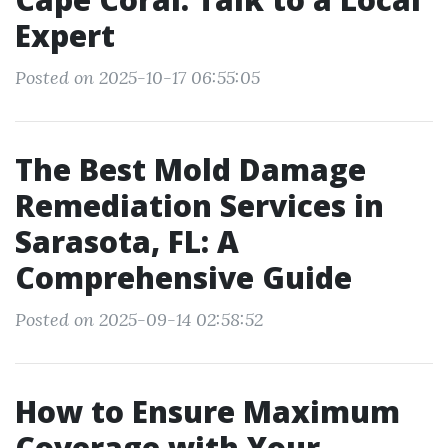
Expert
Posted on 2025-10-17 06:55:05
The Best Mold Damage
Remediation Services in
Sarasota, FL: A
Comprehensive Guide
Posted on 2025-09-14 02:58:52
How to Ensure Maximum
Coverage with Your