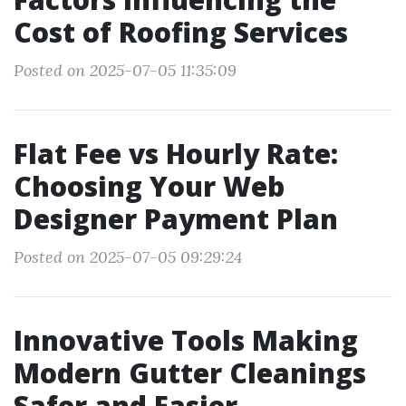
Cost of Roofing Services
Posted on 2025-07-05 11:35:09
Flat Fee vs Hourly Rate:
Choosing Your Web
Designer Payment Plan
Posted on 2025-07-05 09:29:24
Innovative Tools Making
Modern Gutter Cleanings
Safer and Easier