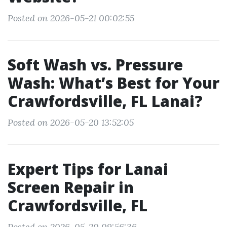
Posted on 2026-05-21 00:02:55
Soft Wash vs. Pressure
Wash: What’s Best for Your
Crawfordsville, FL Lanai?
Posted on 2026-05-20 13:52:05
Expert Tips for Lanai
Screen Repair in
Crawfordsville, FL
Posted on 2026-05-20 09:56:36