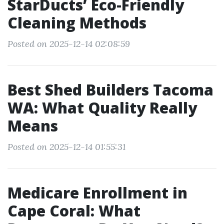
StarDucts’ Eco-Friendly
Cleaning Methods
Posted on 2025-12-14 02:08:59
Best Shed Builders Tacoma
WA: What Quality Really
Means
Posted on 2025-12-14 01:55:31
Medicare Enrollment in
Cape Coral: What