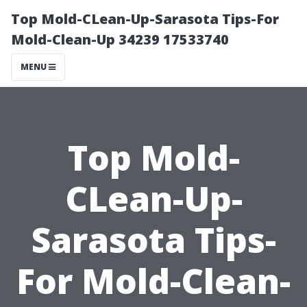
Top Mold-CLean-Up-Sarasota Tips-For
Mold-Clean-Up 34239 17533740
MENU
Top Mold-
CLean-Up-
Sarasota Tips-
For Mold-Clean-