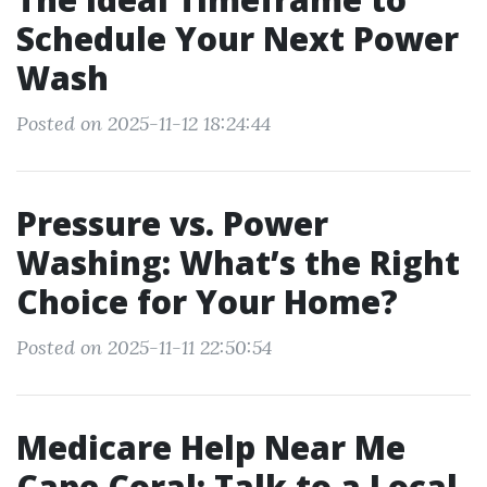
Schedule Your Next Power
Wash
Posted on 2025-11-12 18:24:44
Pressure vs. Power
Washing: What’s the Right
Choice for Your Home?
Posted on 2025-11-11 22:50:54
Medicare Help Near Me
Cape Coral: Talk to a Local