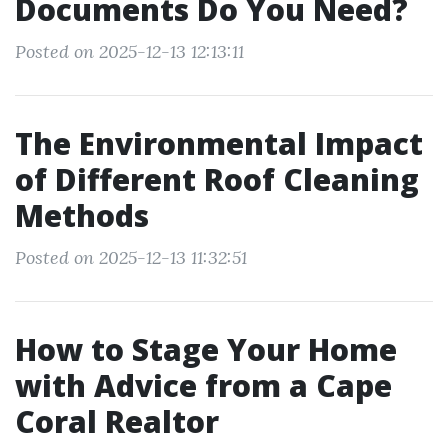
Documents Do You Need?
Posted on 2025-12-13 12:13:11
The Environmental Impact
of Different Roof Cleaning
Methods
Posted on 2025-12-13 11:32:51
How to Stage Your Home
with Advice from a Cape
Coral Realtor