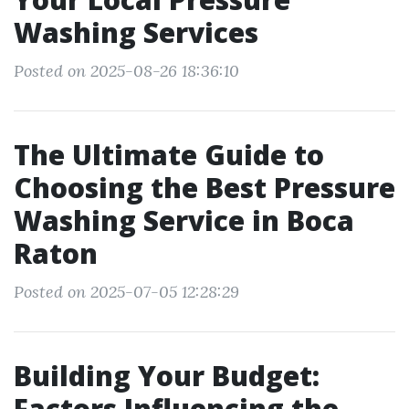
Washing Services
Posted on 2025-08-26 18:36:10
The Ultimate Guide to
Choosing the Best Pressure
Washing Service in Boca
Raton
Posted on 2025-07-05 12:28:29
Building Your Budget:
Factors Influencing the