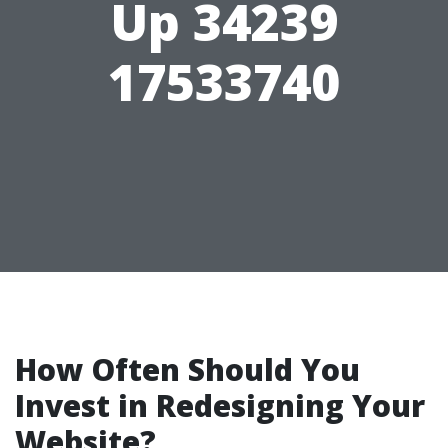
Up 34239
17533740
How Often Should You
Invest in Redesigning Your
Website?