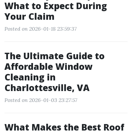
What to Expect During
Your Claim
Posted on 2026-01-18 23:59:37
The Ultimate Guide to
Affordable Window
Cleaning in
Charlottesville, VA
Posted on 2026-01-03 23:27:57
What Makes the Best Roof