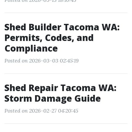
Shed Builder Tacoma WA:
Permits, Codes, and
Compliance
Posted on 2026-03-03 02:45:19
Shed Repair Tacoma WA:
Storm Damage Guide
Posted on 2026-02-27 04:20:45