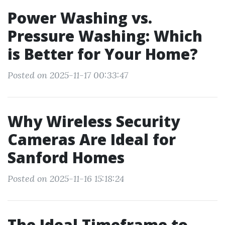
Power Washing vs.
Pressure Washing: Which
is Better for Your Home?
Posted on 2025-11-17 00:33:47
Why Wireless Security
Cameras Are Ideal for
Sanford Homes
Posted on 2025-11-16 15:18:24
The Ideal Timeframe to