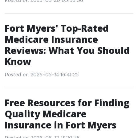
Fort Myers' Top-Rated
Medicare Insurance
Reviews: What You Should
Know
Posted on 2026-05-14 16:41:25
Free Resources for Finding
Quality Medicare
Insurance in Fort Myers
Posted on 2026-05-13 18:10:45