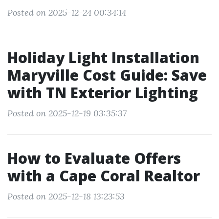
Posted on 2025-12-24 00:34:14
Holiday Light Installation
Maryville Cost Guide: Save
with TN Exterior Lighting
Posted on 2025-12-19 03:35:37
How to Evaluate Offers
with a Cape Coral Realtor
Posted on 2025-12-18 13:23:53