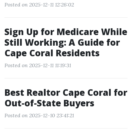
Posted on 2025-12-11 12:26:02
Sign Up for Medicare While
Still Working: A Guide for
Cape Coral Residents
Posted on 2025-12-11 11:19:31
Best Realtor Cape Coral for
Out-of-State Buyers
Posted on 2025-12-10 23:41:21