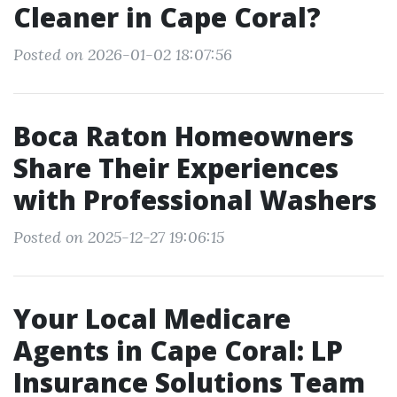
Cleaner in Cape Coral?
Posted on 2026-01-02 18:07:56
Boca Raton Homeowners
Share Their Experiences
with Professional Washers
Posted on 2025-12-27 19:06:15
Your Local Medicare
Agents in Cape Coral: LP
Insurance Solutions Team