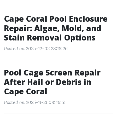
Cape Coral Pool Enclosure
Repair: Algae, Mold, and
Stain Removal Options
Posted on 2025-12-02 23:18:26
Pool Cage Screen Repair
After Hail or Debris in
Cape Coral
Posted on 2025-11-21 08:46:51