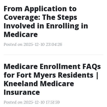
From Application to
Coverage: The Steps
Involved in Enrolling in
Medicare
Posted on 2025-12-10 23:04:26
Medicare Enrollment FAQs
for Fort Myers Residents |
Kneeland Medicare
Insurance
Posted on 2025-12-10 17:51:59