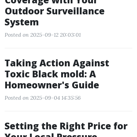
Outdoor Surveillance
System
Posted on 2025-09-12 20:03:01
Taking Action Against
Toxic Black mold: A
Homeowner's Guide
Posted on 2025-09-04 14:35:56
Setting the Right Price for
Your Local Pressure