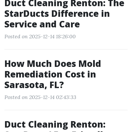
Duct Cleaning Renton: The
StarDucts Difference in
Service and Care
Posted on 2025-12-14 18:26:00
How Much Does Mold
Remediation Cost in
Sarasota, FL?
Posted on 2025-12-14 02:43:33
Duct Cleaning Renton: