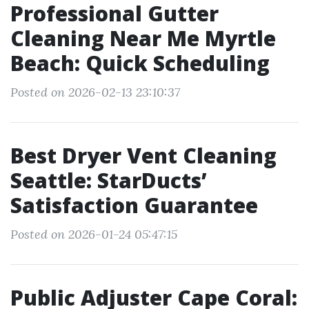
Professional Gutter
Cleaning Near Me Myrtle
Beach: Quick Scheduling
Posted on 2026-02-13 23:10:37
Best Dryer Vent Cleaning
Seattle: StarDucts’
Satisfaction Guarantee
Posted on 2026-01-24 05:47:15
Public Adjuster Cape Coral: