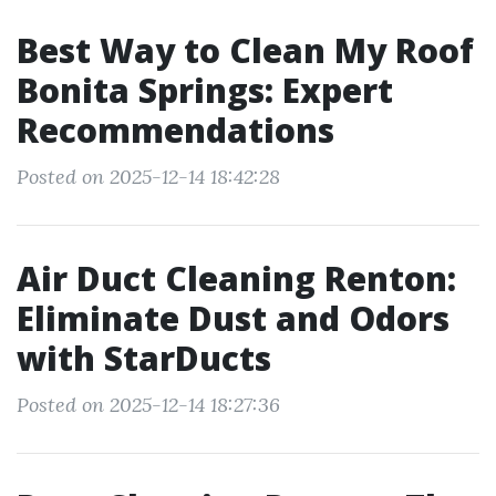
Best Way to Clean My Roof
Bonita Springs: Expert
Recommendations
Posted on 2025-12-14 18:42:28
Air Duct Cleaning Renton:
Eliminate Dust and Odors
with StarDucts
Posted on 2025-12-14 18:27:36